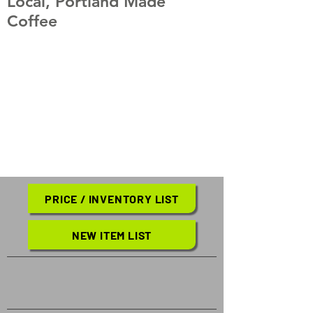
Local, Portland Made
Coffee
PRICE / INVENTORY LIST
NEW ITEM LIST