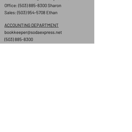
Office:
(503) 885-8300
Sharon
Sales:
(503) 954-5708
Ethan
ACCOUNTING DEPARTMENT
bookkeeper@sodaexpress.net
(503) 885-8300
STAFF REGISTRY
Owner/President:
Keir Mellor
Sales Team:
Ethan Hayes:
ethan@sodaexpress.net
Wil Weatherly:
will@sodaexpress.net
Jess Sanders:
jess@sodaexpress.net
Office Manager:
Sharon Stone:
sharon@sodaexpress.net
Drivers: Ethan & Andrew
Warehouse
Team:
Jake, Angel & Rodrigo