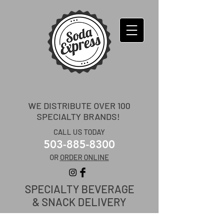
WE DISTRIBUTE OVER 100
SPECIALTY BRANDS!
CALL US TODAY
503-885-8300
OR
ORDER ONLINE
SPECIALTY
BEVERAGE
& SNACK DELIVERY