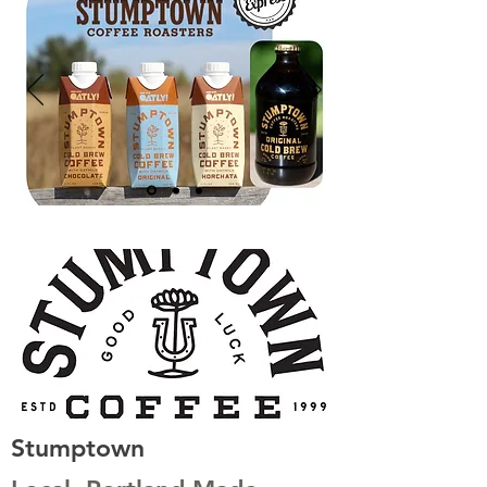
Stumptown