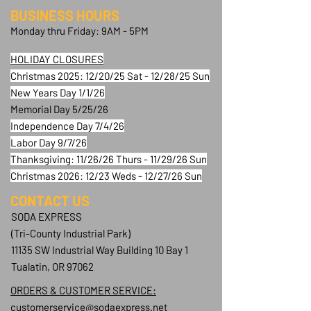
BUSINESS HOURS
Monday thru Friday: 9AM - 5PM
HOLIDAY CLOSURES
Christmas 2025: 12/20/25 Sat - 12/28/25 Sun
New Years Day 1/1/26
Memorial Day 5/25/26
Independence Day 7/4/26
Labor Day 9/7/26
Thanksgiving: 11/26/26 Thurs - 11/29/26 Sun
Christmas 2026: 12/23 Weds - 12/27/26 Sun
CONTACT​ US
SODA EXPRESS
(Tri-County Industrial Park)
11135 SW Industrial Way Building 10 Bay 1
Tualatin, OR 97062
ORDERS & CUSTOMER SERVICE:
customerservice@sodaexpress.net