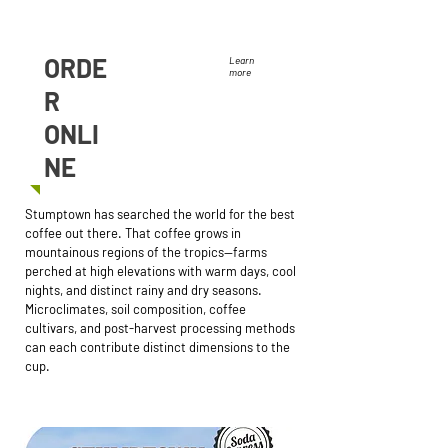
ORDE
Learn
more
R
ONLI
NE
Stumptown has searched the world for the best
coffee out there. That coffee grows in
mountainous regions of the tropics—farms
perched at high elevations with warm days, cool
nights, and distinct rainy and dry seasons.
Microclimates, soil composition, coffee
cultivars, and post-harvest processing methods
can each contribute distinct dimensions to the
cup.