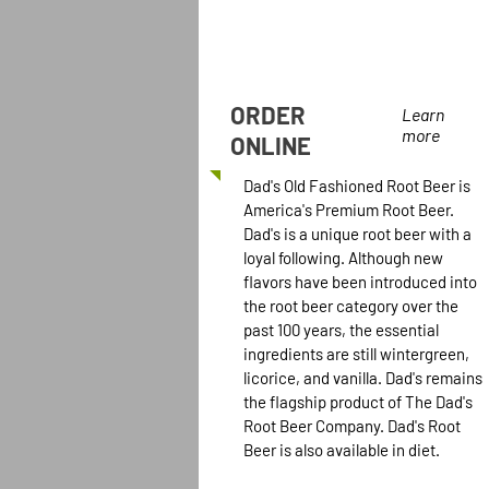
ORDER
Learn
more
ONLINE
Dad's Old Fashioned Root Beer is
America's Premium Root Beer.
Dad's is a unique root beer with a
loyal following. Although new
flavors have been introduced into
the root beer category over the
past 100 years, the essential
ingredients are still wintergreen,
licorice, and vanilla. Dad's remains
the flagship product of The Dad's
Root Beer Company. Dad's Root
Beer is also available in diet.