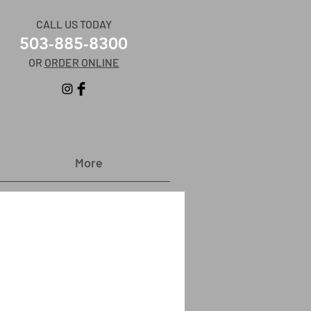
CALL US TODAY
503-885-8300
OR
ORDER ONLINE
More