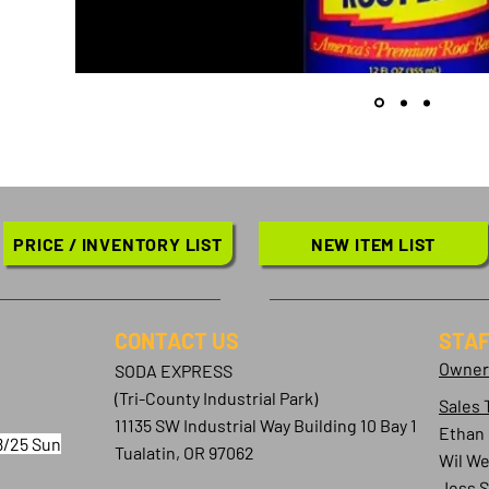
PRICE / INVENTORY LIST
NEW ITEM LIST
CONTACT​ US
STAF
Owner
SODA EXPRESS
(Tri-County Industrial Park)
Sales 
11135 SW Industrial Way Building 10 Bay 1
Ethan
8/25 Sun
Tualatin, OR 97062
Wil We
Jess 