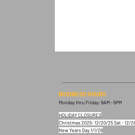
BUSINESS HOURS
Monday thru Friday: 9AM - 5PM
HOLIDAY CLOSURES
Christmas 2025: 12/20/25 Sat - 12/2
New Years Day 1/1/26