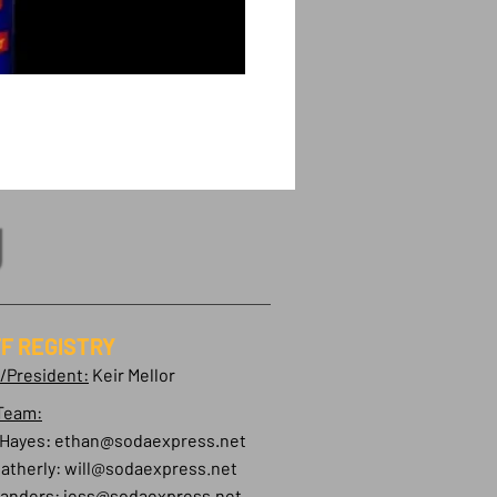
F REGISTRY
/President:
Keir Mellor
Team:
 Hayes:
ethan@sodaexpress.net
atherly:
will@sodaexpress.net
Sanders:
jess@sodaexpress.net