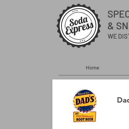
SPE
& SN
WE DIS
Home
Dad