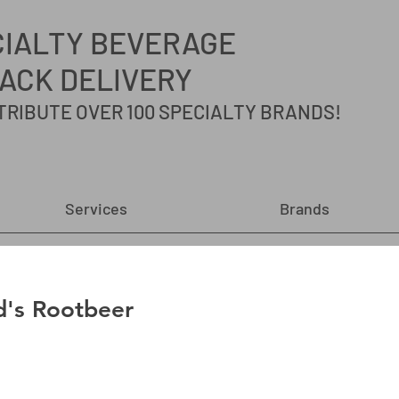
CIALTY
BEVERAGE
ACK DELIVERY
TRIBUTE OVER 100 SPECIALTY BRANDS!
Services
Brands
's Rootbeer